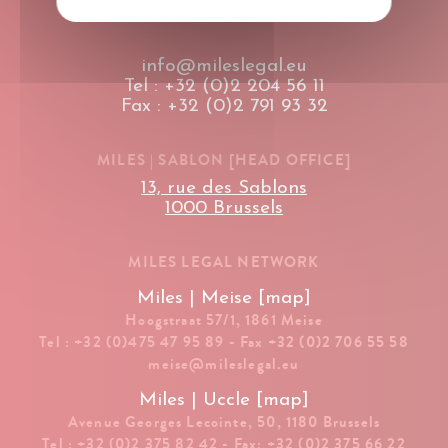
info@mileslegal.eu
Tel : +32 (0)2 204 56 11
Fax : +32 (0)2 791 93 32
MILES | SABLON [HEAD OFFICE]
13, rue des Sablons
1000 Brussels
MILES LEGAL NETWORK
Miles | Meise [map]
Hoogstraat 57/1, 1861 Meise
Tel : +32 (0)475 47 95 89 - Fax +32 (0)2 706 55 58
meise@mileslegal.eu
Miles | Uccle [map]
Avenue Georges Lecointe, 50, 1180 Brussels
Tel : +32 (0)2 375 82 42 - Fax: +32 (0)2 375 66 22