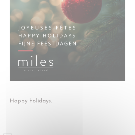
Happy holidays.