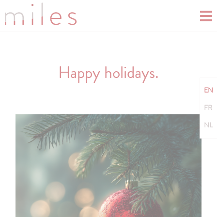
Happy holidays.
EN
FR
NL