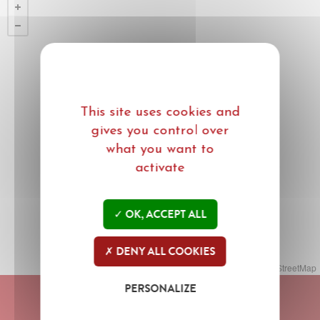
This site uses cookies and
gives you control over
what you want to
activate
OK, ACCEPT ALL
DENY ALL COOKIES
Leaflet
| ©
Mapbox
©
OpenStreetMap
PERSONALIZE