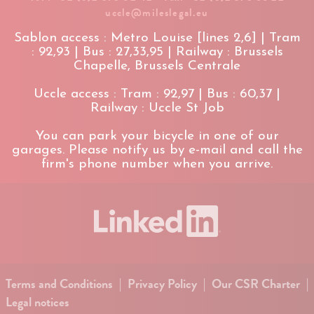
uccle@mileslegal.eu
Sablon access : Metro Louise [lines 2,6] | Tram
: 92,93 | Bus : 27,33,95 | Railway : Brussels
Chapelle, Brussels Centrale
Uccle access : Tram : 92,97 | Bus : 60,37 |
Railway : Uccle St Job
You can park your bicycle in one of our
garages. Please notify us by e-mail and call the
firm's phone number when you arrive.
Terms and Conditions
|
Privacy Policy
|
Our CSR Charter
|
Legal notices