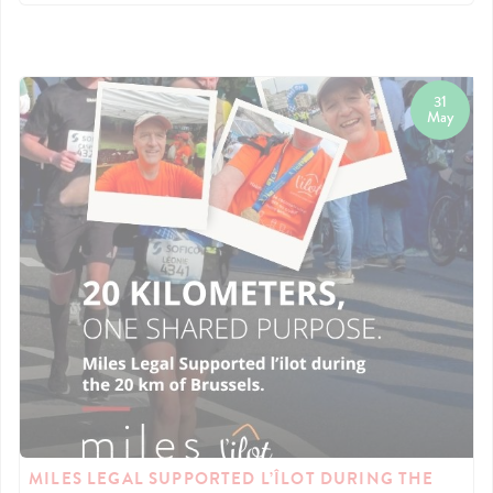
31
May
MILES LEGAL SUPPORTED L’ÎLOT DURING THE