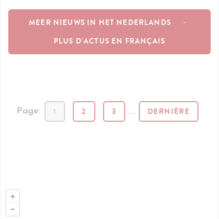
MEER NIEUWS IN HET NEDERLANDS
-
PLUS D'ACTUS EN FRANÇAIS
1
2
3
...
DERNIÈRE
Page: