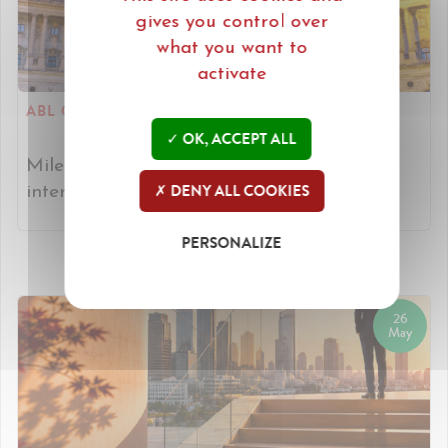
gives you control over
what you want to
activate
ABL CONGRESS IN VIENNA.
OK, ACCEPT ALL
Miles heads to Vienna to connect with
DENY ALL COOKIES
international legal partners. [Read more]
PERSONALIZE
26
May