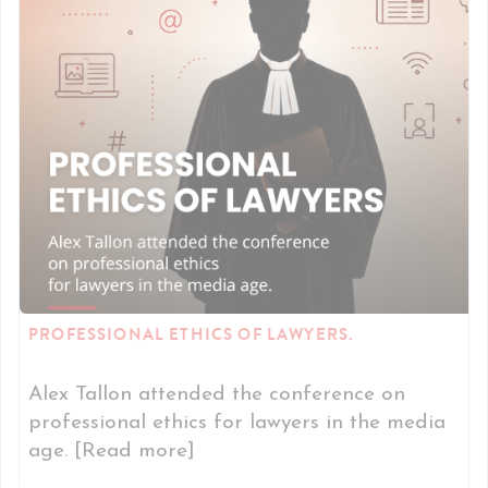
PROFESSIONAL ETHICS OF LAWYERS.
Alex Tallon attended the conference on
professional ethics for lawyers in the media
age. [Read more]