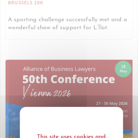
BRUSSELS 20K
A sporting challenge successfully met and a
wonderful show of support for L’Îlot.
28
May
This site uses cookies and