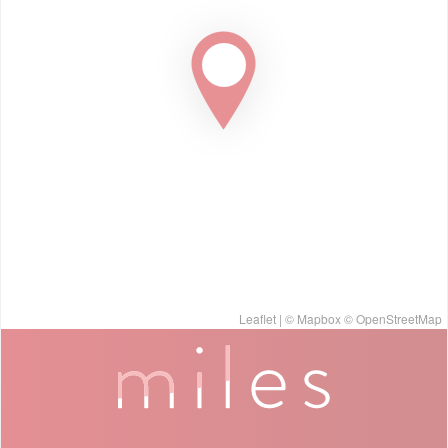
Leaflet
| ©
Mapbox
©
OpenStreetMap