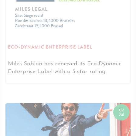
ECO-DYNAMIC ENTERPRISE LABEL
Miles Sablon has renewed its Eco-Dynamic
Enterprise Label with a 3-star rating.
02
Jul