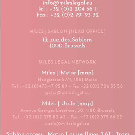
info@mileslegal.eu
Tel : +32 (0)2 204 56 11
Fax : +32 (0)2 791 93 32
MILES | SABLON [HEAD OFFICE]
13, rue des Sablons
1000 Brussels
MILES LEGAL NETWORK
Miles | Meise [map]
Hoogstraat 57/1, 1861 Meise
Tel : +32 (0)475 47 95 89 - Fax +32 (0)2 706 55 58
meise@mileslegal.eu
Miles | Uccle [map]
Avenue Georges Lecointe, 50, 1180 Brussels
Tel : +32 (0)2 375 82 42 - Fax: +32 (0)2 375 66 22
uccle@mileslegal.eu
Sablon access : Metro Louise [lines 2,6] | Tram