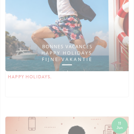
HAPPY HOLIDAYS.
11
Jun