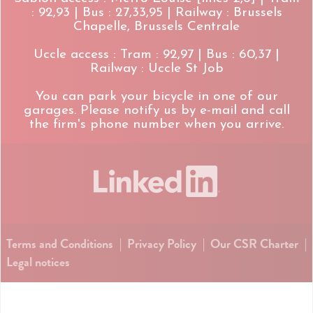
: 92,93 | Bus : 27,33,95 | Railway : Brussels
Chapelle, Brussels Centrale
Uccle access : Tram : 92,97 | Bus : 60,37 |
Railway : Uccle St Job
You can park your bicycle in one of our
garages. Please notify us by e-mail and call
the firm's phone number when you arrive.
Terms and Conditions
|
Privacy Policy
|
Our CSR Charter
|
Legal notices