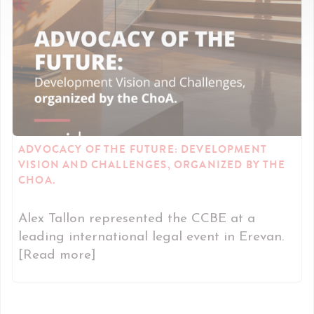
ADVOCACY OF THE FUTURE: DEVELOPMENT
VISION AND CHALLENGES, ORGANIZED BY THE
CHOA.
Alex Tallon represented the CCBE at a
leading international legal event in Erevan.
[Read more]